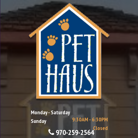
Monday - Saturday
9:30AM - 6:30PM
Sunday
Closed
970-259-2564