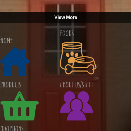
View More
Foods
Home
Products
About Us/Staff
Adoptions