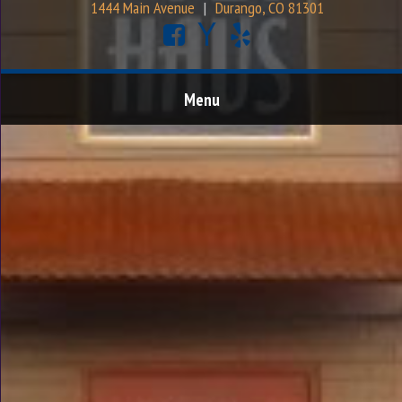
1444 Main Avenue
|
Durango, CO 81301
Menu