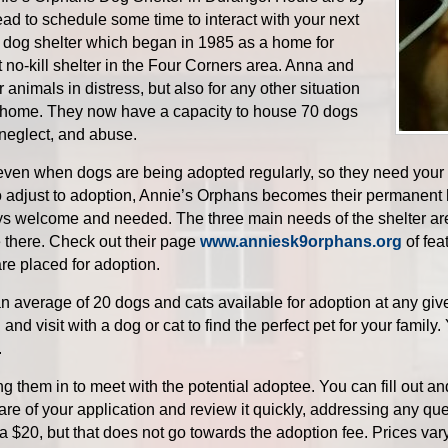
ad to schedule some time to interact with your next
ill dog shelter which began in 1985 as a home for
st no-kill shelter in the Four Corners area. Anna and
animals in distress, but also for any other situation
 home. They now have a capacity to house 70 dogs
neglect, and abuse.
 even when dogs are being adopted regularly, so they need your 
o adjust to adoption, Annie’s Orphans becomes their permanent 
ys welcome and needed. The three main needs of the shelter are
e there. Check out their page
www.anniesk9orphans.org
of fea
re placed for adoption.
average of 20 dogs and cats available for adoption at any given
and visit with a dog or cat to find the perfect pet for your family
.
ng them in to meet with the potential adoptee. You can fill out a
are of your application and review it quickly, addressing any qu
 a $20, but that does not go towards the adoption fee. Prices var