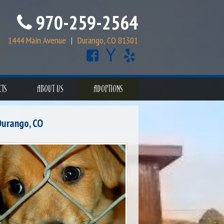
970-259-2564
1444 Main Avenue
|
Durango, CO 81301
CTS
ABOUT US
ADOPTIONS
Durango, CO