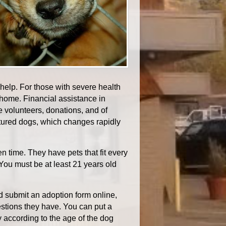
help. For those with severe health
home. Financial assistance in
 volunteers, donations, and of
tured dogs, which changes rapidly
 time. They have pets that fit every
. You must be at least 21 years old
nd submit an adoption form online,
estions they have. You can put a
y according to the age of the dog