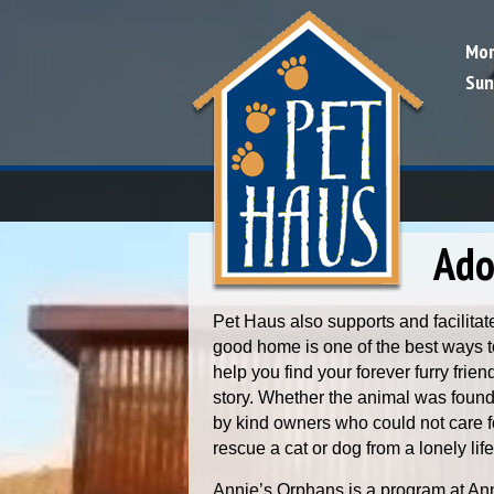
Mon
Sun
Skip to content
Ado
Pet Haus also supports and facilitat
good home is one of the best ways to
help you find your forever furry frie
story. Whether the animal was found 
by kind owners who could not care 
rescue a cat or dog from a lonely life
Annie’s Orphans is a program at An