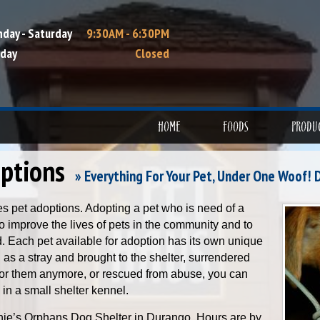
day - Saturday
9:30AM - 6:30PM
day
Closed
HOME
FOODS
PRODU
ptions
» Everything For Your Pet, Under One Woof! 
es pet adoptions. Adopting a pet who is need of a
 improve the lives of pets in the community and to
nd. Each pet available for adoption has its own unique
as a stray and brought to the shelter, surrendered
for them anymore, or rescued from abuse, you can
 in a small shelter kennel.
nie’s Orphans Dog Shelter in Durango. Hours are by