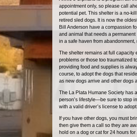
appointment only, so please call ahe
potential pet. This shelter is a no-k
retired sled dogs. It is now the olde
Bill Anderson have a compassion for 
and animal that needs a permanent
in a safe haven from abandonment, 
The shelter remains at full capacity
problems or those too traumatized t
providing food and supplies is alwa
course, to adopt the dogs that resid
as new dogs arrive and other dogs a
The La Plata Humane Society has an 
person’s lifestyle—be sure to stop in 
with a valid driver’s license to adopt
If you have other dogs, you must bri
then give them a call so they are aw
hold on a dog or cat for 24 hours for