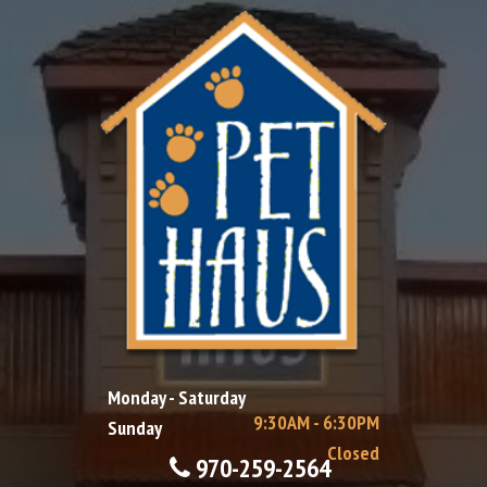
Monday - Saturday
9:30AM - 6:30PM
Sunday
Closed
970-259-2564